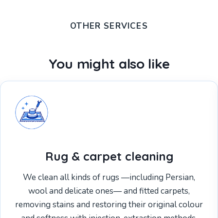
OTHER SERVICES
You might also like
Rug & carpet cleaning
We clean all kinds of rugs —including Persian,
wool and delicate ones— and fitted carpets,
removing stains and restoring their original colour