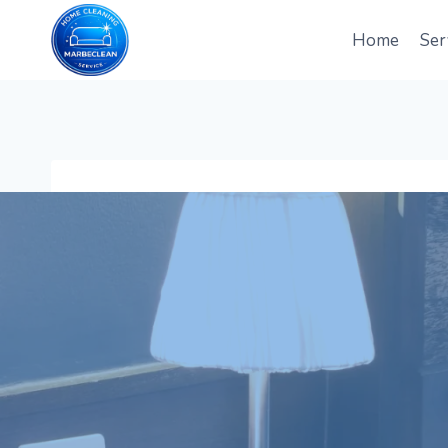
Skip
to
Home
Ser
content