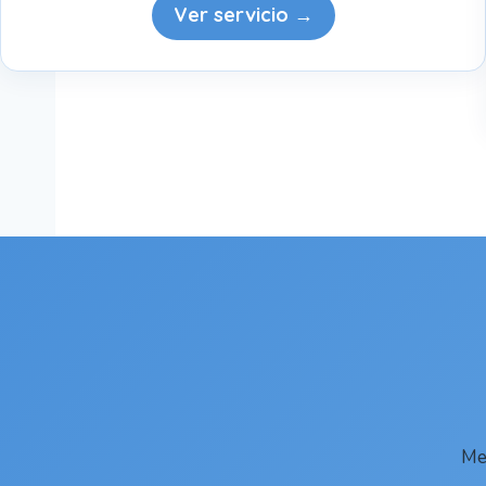
Ver servicio →
Me