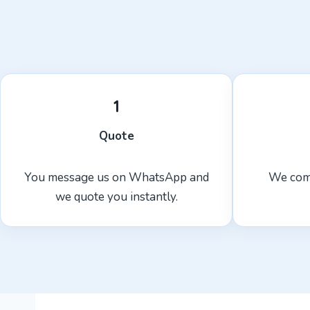
1
Quote
You message us on WhatsApp and
We com
we quote you instantly.