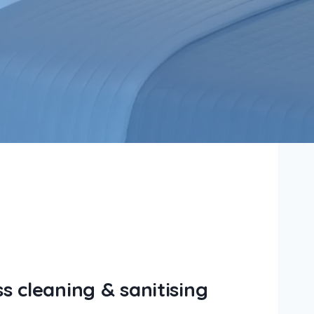
 cleaning & sanitising