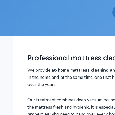
Professional mattress cle
We provide
at-home mattress cleaning and
in the home and, at the same time, one that h
over the years.
Our treatment combines deep vacuuming, hot-w
the mattress fresh and hygienic. It is espec
properties
who need to hand over every boo