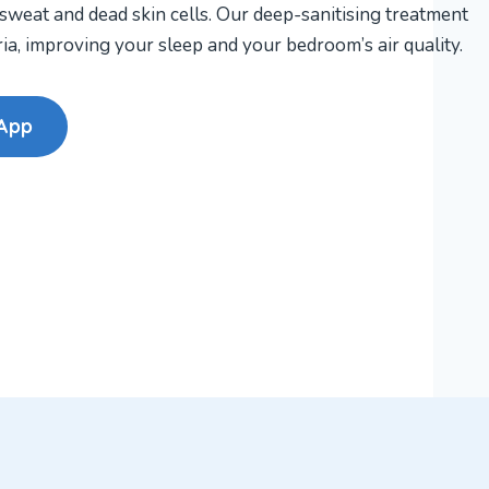
 sweat and dead skin cells. Our deep-sanitising treatment
a, improving your sleep and your bedroom’s air quality.
App