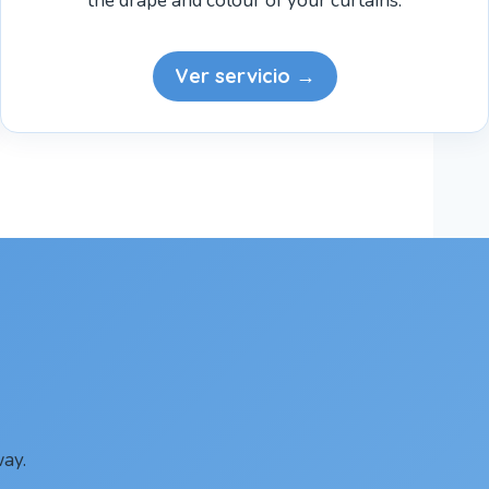
the drape and colour of your curtains.
Ver servicio →
ay.