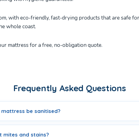
m, with eco-friendly, fast-drying products that are safe fo
he whole coast.
r mattress for a free, no-obligation quote.
Frequently Asked Questions
 mattress be sanitised?
 mites and stains?