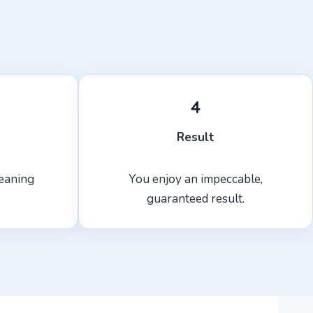
4
Result
leaning
You enjoy an impeccable,
guaranteed result.