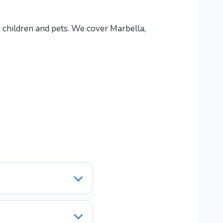
r children and pets. We cover Marbella,