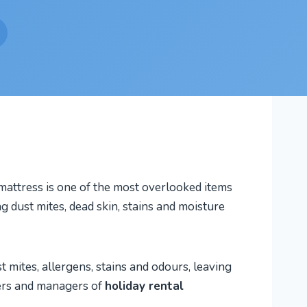
 mattress is one of the most overlooked items
g dust mites, dead skin, stains and moisture
mites, allergens, stains and odours, leaving
ners and managers of
holiday rental