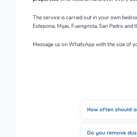
The service is carried out in your own bedroo
Estepona, Mijas, Fuengirola, San Pedro and t
Message us on WhatsApp with the size of you
How often should a
Do you remove dust