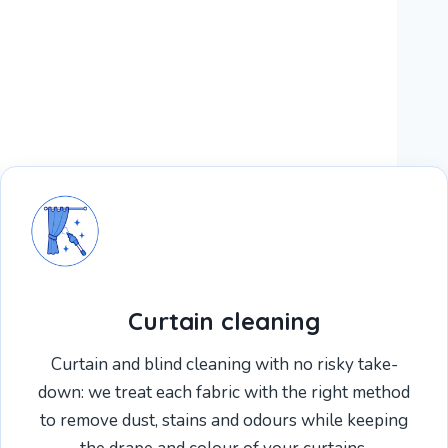
Curtain cleaning
Curtain and blind cleaning with no risky take-
down: we treat each fabric with the right method
to remove dust, stains and odours while keeping