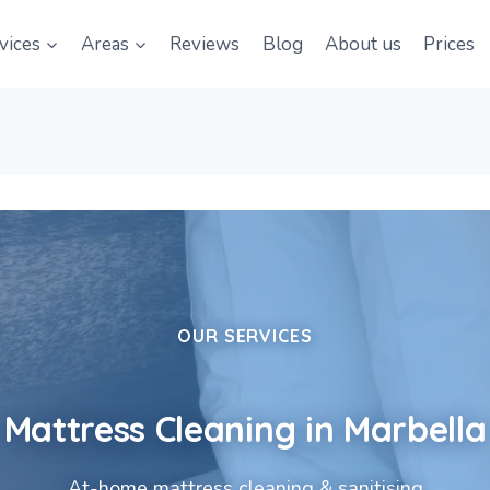
vices
Areas
Reviews
Blog
About us
Prices
OUR SERVICES
Mattress Cleaning in Marbella
At-home mattress cleaning & sanitising