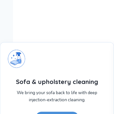
Sofa & upholstery cleaning
We bring your sofa back to life with deep
injection-extraction cleaning.