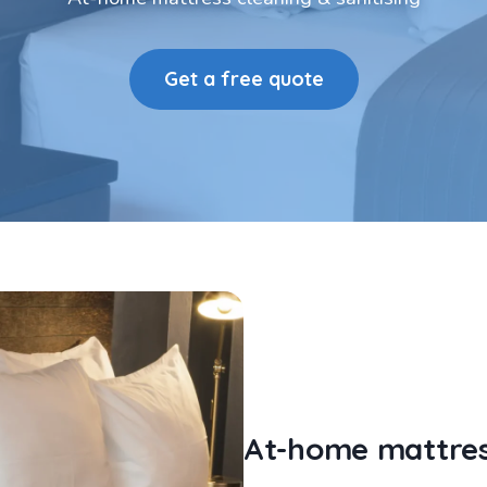
Get a free quote
At-home mattress