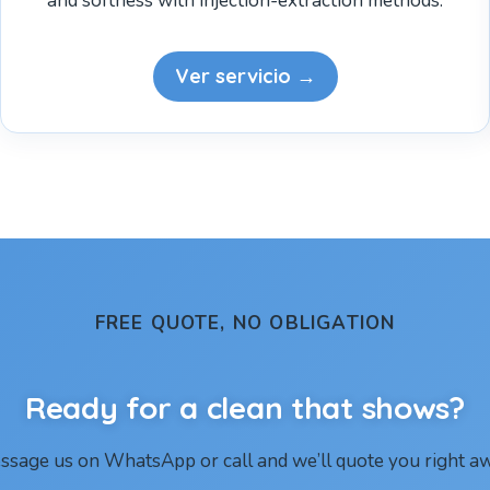
and softness with injection-extraction methods.
Ver servicio →
FREE QUOTE, NO OBLIGATION
Ready for a clean that shows?
ssage us on WhatsApp or call and we’ll quote you right aw