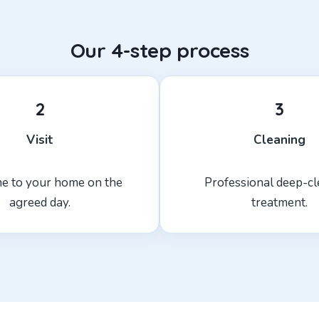
Our 4-step process
2
3
Visit
Cleaning
e to your home on the
Professional deep-c
agreed day.
treatment.