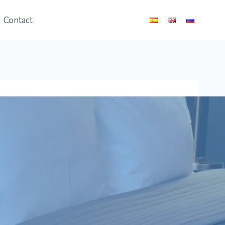
Contact