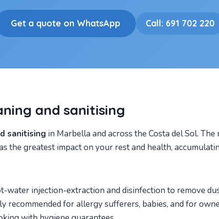
Get a quote on WhatsApp
Call: 691 702 220
aning and sanitising
 sanitising
in Marbella and across the Costa del Sol. The
as the greatest impact on your rest and health, accumulatin
ater injection-extraction and disinfection to remove dust 
ially recommended for allergy sufferers, babies, and for ow
king with hygiene guarantees.