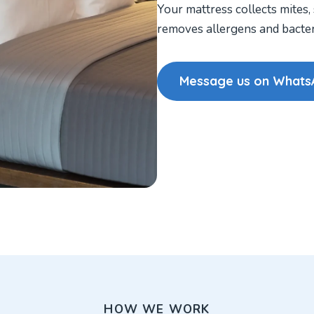
Your mattress collects mites,
removes allergens and bacteri
Message us on Whats
HOW WE WORK